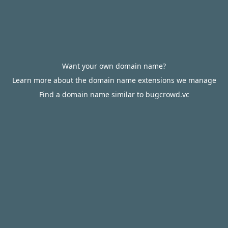
Want your own domain name?
Learn more about the domain name extensions we manage
Find a domain name similar to bugcrowd.vc