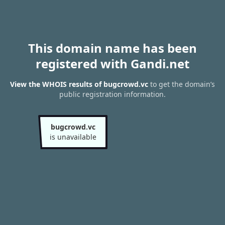
This domain name has been
registered with Gandi.net
View the WHOIS results of bugcrowd.vc
to get the domain’s
public registration information.
bugcrowd.vc
is unavailable